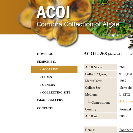
ACOI - 268
HOME PAGE
(detailed informat
SEARCH BY..
ACOI Strain:
268
» ACOI LIST
Collect nº (year):
913 (198
» CLASS
Identif Year:
1987
» GENERA
Collect Site:
Serra do 
» COLLECTING SITE
Medium:
L-S2T2
IMAGE GALLERY
click to se
Composition:
CONTACTS
Country:
Portugal
ACOI ni:
708 ni
Genus:
Podohedr