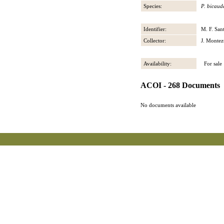
Species:
P. bicaud
Identifier:
M. F. San
Collector:
J. Montez
Availability:
For sale
ACOI - 268 Documents
No documents available