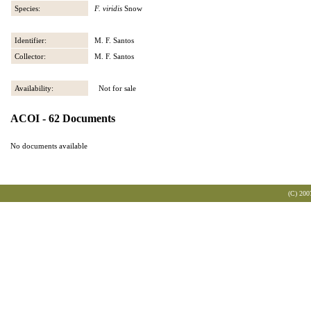
Species:
F. viridis
Snow
Identifier:
M. F. Santos
Collector:
M. F. Santos
Availability:
Not for sale
ACOI - 62 Documents
No documents available
(C) 200