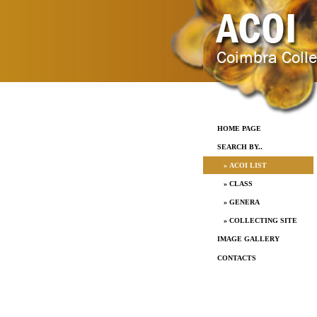
HOME PAGE
SEARCH BY..
» ACOI LIST
» CLASS
» GENERA
» COLLECTING SITE
IMAGE GALLERY
CONTACTS