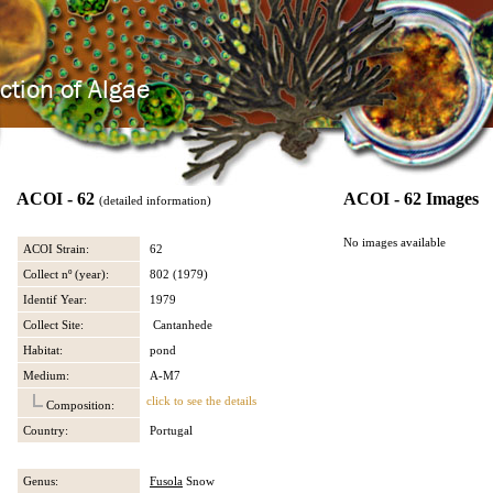
ACOI - 62
ACOI - 62 Images
(detailed information)
No images available
ACOI Strain:
62
Collect nº (year):
802 (1979)
Identif Year:
1979
Collect Site:
Cantanhede
Habitat:
pond
Medium:
A-M7
click to see the details
Composition:
Country:
Portugal
Genus:
Fusola
Snow