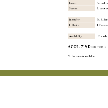
Genus:
Scenedes
Species:
S. pannon
Identifier:
M. F. San
Collector:
J. Fernan
Availability:
For sale
ACOI - 719 Documents
No documents available