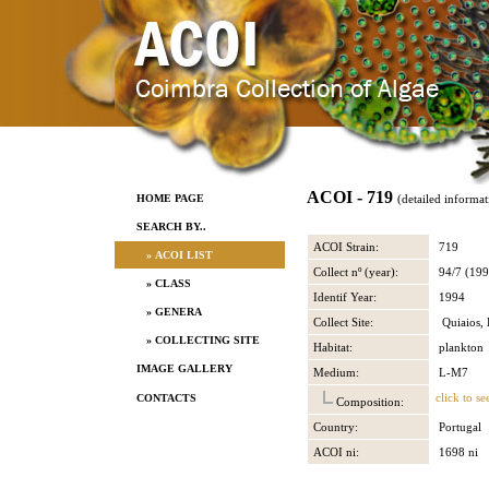
ACOI - 719
HOME PAGE
(detailed informat
SEARCH BY..
ACOI Strain:
719
» ACOI LIST
Collect nº (year):
94/7 (199
» CLASS
Identif Year:
1994
» GENERA
Collect Site:
Quiaios, 
» COLLECTING SITE
Habitat:
plankton
IMAGE GALLERY
Medium:
L-M7
click to se
CONTACTS
Composition:
Country:
Portugal
ACOI ni:
1698 ni