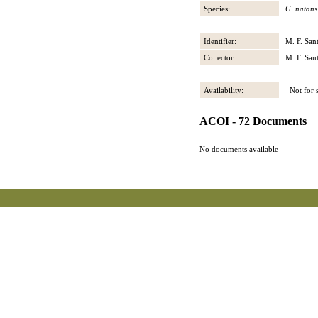
Species:
G. natans
Identifier:
M. F. San
Collector:
M. F. San
Availability:
Not for s
ACOI - 72 Documents
No documents available