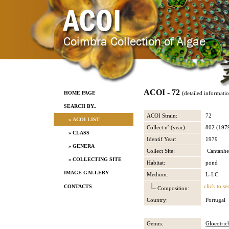
ACOI - 72
HOME PAGE
(detailed informati
SEARCH BY..
ACOI Strain:
72
» ACOI LIST
Collect nº (year):
802 (197
» CLASS
Identif Year:
1979
» GENERA
Collect Site:
Cantanhe
» COLLECTING SITE
Habitat:
pond
IMAGE GALLERY
Medium:
L-LC
click to se
CONTACTS
Composition:
Country:
Portugal
Genus:
Gloeotric