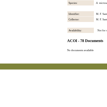
Species:
A. micros
Identifier:
M. F. San
Collector:
M. F. San
Availability:
Not for s
ACOI - 78 Documents
No documents available