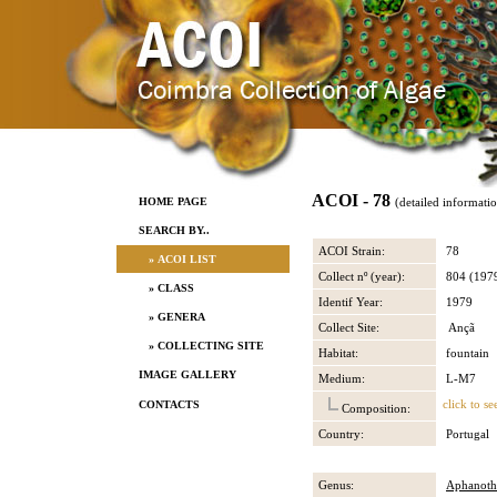
ACOI - 78
HOME PAGE
(detailed informati
SEARCH BY..
ACOI Strain:
78
» ACOI LIST
Collect nº (year):
804 (197
» CLASS
Identif Year:
1979
» GENERA
Collect Site:
Ançã
» COLLECTING SITE
Habitat:
fountain
IMAGE GALLERY
Medium:
L-M7
click to se
CONTACTS
Composition:
Country:
Portugal
Genus:
Aphanoth