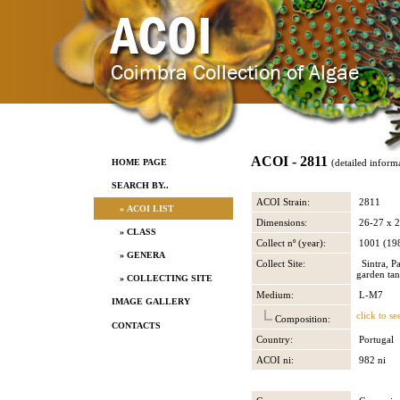
ACOI - 2811
HOME PAGE
(detailed inform
SEARCH BY..
ACOI Strain:
2811
» ACOI LIST
Dimensions:
26-27 x 
» CLASS
Collect nº (year):
1001 (19
» GENERA
Collect Site:
Sintra, P
garden ta
» COLLECTING SITE
Medium:
L-M7
IMAGE GALLERY
click to se
Composition:
CONTACTS
Country:
Portugal
ACOI ni:
982 ni