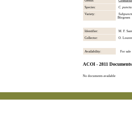
Genus:
Cosmari
Species:
C. punctu
Variety:
Subpunct
Börgesen
Identifier:
M. F. San
Collector:
O. Loure
Availability:
For sale
ACOI - 2811 Documents
No documents available