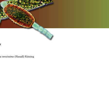
s
ra
tenuissima
(Hassall) Kützing