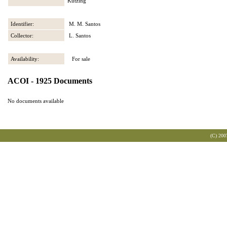
Kützing
Identifier:
M. M. Santos
Collector:
L. Santos
Availability:
For sale
ACOI - 1925 Documents
No documents available
(C) 200