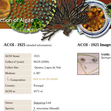
ACOI - 1925
ACOI - 1925 Image
(detailed information)
NAME:
ACOI Strain:
1925
Spirogy
Collect nº (year):
06/20 (2006)
Collect Site:
Quiaios, Lagoa da Vela
Medium:
L-M7
click to see the details
Composition:
Country:
Portugal
ACOI ni:
4571 ni
Genus:
Spirogyra
Link
Species:
S. tenuissima
(Hassall)