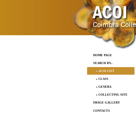
HOME PAGE
SEARCH BY..
» ACOI LIST
» CLASS
» GENERA
» COLLECTING SITE
IMAGE GALLERY
CONTACTS