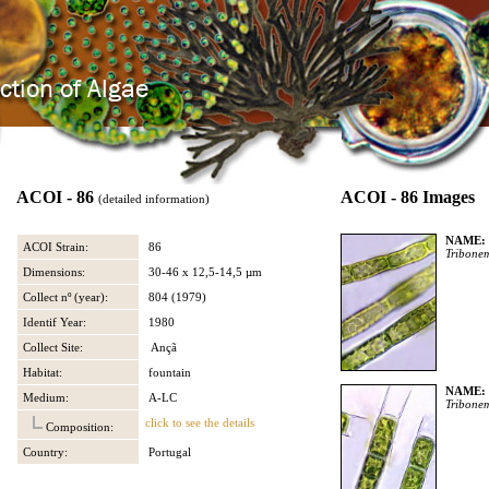
ACOI - 86
ACOI - 86 Images
(detailed information)
NAME:
ACOI Strain:
86
Tribone
Dimensions:
30-46 x 12,5-14,5 µm
Collect nº (year):
804 (1979)
Identif Year:
1980
Collect Site:
Ançã
Habitat:
fountain
NAME:
Medium:
A-LC
Tribone
click to see the details
Composition:
Country:
Portugal