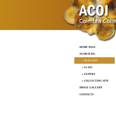
HOME PAGE
SEARCH BY..
» ACOI LIST
» CLASS
» GENERA
» COLLECTING SITE
IMAGE GALLERY
CONTACTS