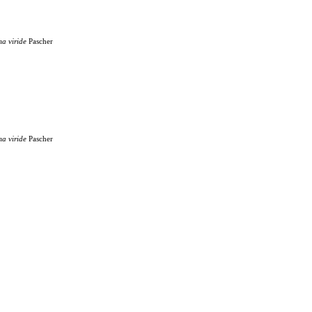
ma
viride
Pascher
ma
viride
Pascher