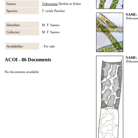
Genus:
Tribonema
Derbès et Solier
Species:
T. viride
Pascher
NAME:
Tribone
Identifier:
M. F. Santos
Collector:
M. F. Santos
Availability:
For sale
NAME:
ACOI - 86 Documents
Tribone
No documents available