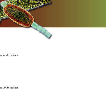
ma
viride
Pascher
ma
viride
Pascher