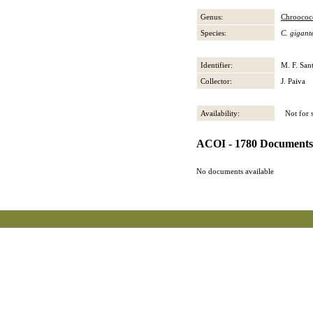
Genus:
Chroococ
Species:
C. gigant
Identifier:
M. F. San
Collector:
J. Paiva
Availability:
Not for s
ACOI - 1780 Documents
No documents available