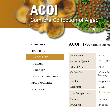
ACOI - 1780
HOME PAGE
(detailed inform
SEARCH BY..
ACOI Strain:
1780
» ACOI LIST
Collect nº (year):
02/1 (200
» CLASS
Identif Year:
2005
» GENERA
Collect Site:
Cantanhe
Fervença
» COLLECTING SITE
Habitat:
stagnant 
IMAGE GALLERY
Medium:
L-M7
CONTACTS
click to se
Composition:
Country:
Portugal
ACOI ni:
3419 ni