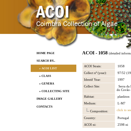
ACOI - 1058
HOME PAGE
(detailed inform
SEARCH BY..
ACOI Strain:
1058
» ACOI LIST
Collect nº (year):
97/52 (19
» CLASS
Identif Year:
1997
» GENERA
Collect Site:
Serra da 
do Covão 
» COLLECTING SITE
Habitat:
plankton
IMAGE GALLERY
Medium:
L-M7
CONTACTS
click to se
Composition:
Country:
Portugal
ACOI ni:
2598 ni