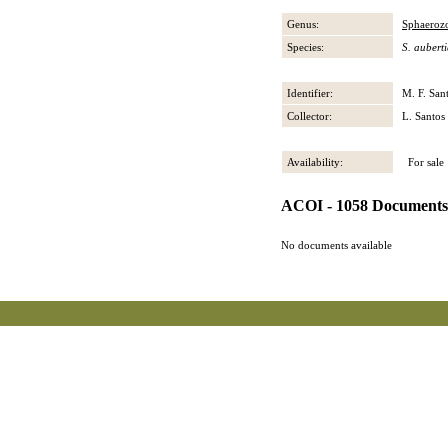
Genus:
Sphaeroz
Species:
S. aubert
Identifier:
M. F. San
Collector:
L. Santos
Availability:
For sale
ACOI - 1058 Documents
No documents available