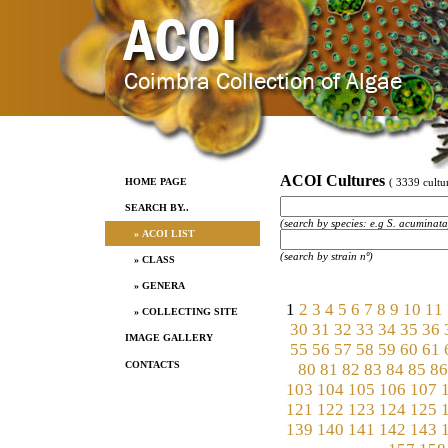
ACOI Cultures
HOME PAGE
( 3339 cultur
SEARCH BY..
(search by species: e.g S. acuminata
» ACOI LIST
(search by strain nº)
» CLASS
» GENERA
1
2
3
4
5
6
7
8
9
10
11
» COLLECTING SITE
30
31
32
33
34
35
36
IMAGE GALLERY
55
56
57
58
59
60
61
CONTACTS
80
81
82
83
84
85
86
103
104
105
106
107
121
122
123
124
125
139
140
141
142
143