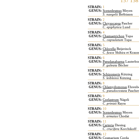
157
158
STRAIN:
1
GENUS:
Scenedesmus
Meyen
S. naegelii
Brébisson
STRAIN:
2
GENUS:
Chrysocapsa
Pascher
C. epiphytica
Lund
STRAIN:
4
GENUS:
Chamaetrichon
Tupa
C. capsulatum
Tupa
STRAIN:
5
GENUS:
Chlorella
Beijerinck
C. fusca
Shihira et Kraus
STRAIN:
6
GENUS:
Pseudanabaena
Lauterbo
P. galeata
Böcher
STRAIN:
7
GENUS:
Schizomeris
Kützing
S. leibleinii
Kützing
STRAIN:
8
GENUS:
Chlamydomonas
Ehrenb
C. pseudocostata
Pascher
STRAIN:
9
GENUS:
Coelastrum
Nägeli
C. printzii
Rayss
STRAIN:
10
GENUS:
Scenedesmus
Meyen
S. armatus
Chodat
STRAIN:
11
GENUS:
Carteria
Diesing
C. crucifera
Korchikoff
STRAIN:
12
GENUS:
Cosmarium
Corda