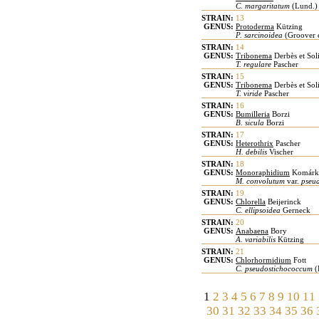
C. margaritatum
(Lund.) 
STRAIN:
13
GENUS:
Protoderma
Kützing
P. sarcinoidea
(Groover 
STRAIN:
14
GENUS:
Tribonema
Derbès et Sol
T. regulare
Pascher
STRAIN:
15
GENUS:
Tribonema
Derbès et Sol
T. viride
Pascher
STRAIN:
16
GENUS:
Bumilleria
Borzi
B. sicula
Borzi
STRAIN:
17
GENUS:
Heterothrix
Pascher
H. debilis
Vischer
STRAIN:
18
GENUS:
Monoraphidium
Komárk
M. convolutum
var.
pseu
STRAIN:
19
GENUS:
Chlorella
Beijerinck
C. ellipsoidea
Gerneck
STRAIN:
20
GENUS:
Anabaena
Bory
A. variabilis
Kützing
STRAIN:
21
GENUS:
Chlorhormidium
Fott
C. pseudostichococcum
(
1
2
3
4
5
6
7
8
9
10
11
30
31
32
33
34
35
36