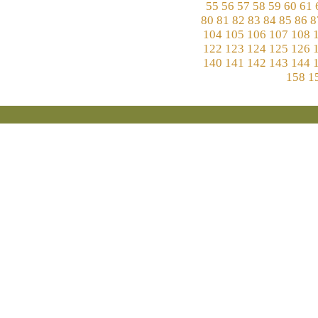
55
56
57
58
59
60
61
80
81
82
83
84
85
86
8
104
105
106
107
108
122
123
124
125
126
140
141
142
143
144
158
1