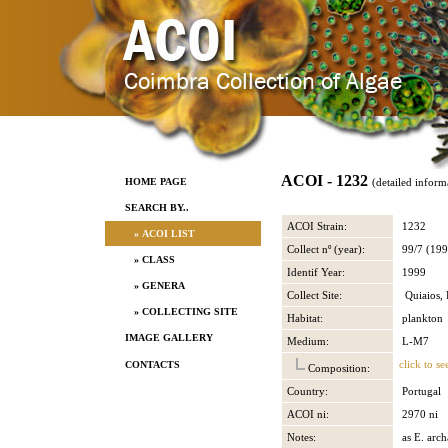
ACOI - 1232
HOME PAGE
(detailed inform
SEARCH BY..
ACOI Strain:
1232
» ACOI LIST
Collect nº (year):
99/7 (199
» CLASS
Identif Year:
1999
» GENERA
Collect Site:
Quiaios, 
» COLLECTING SITE
Habitat:
plankton
IMAGE GALLERY
Medium:
L-M7
click to se
CONTACTS
Composition:
Country:
Portugal
ACOI ni:
2970 ni
Notes:
as E. arch