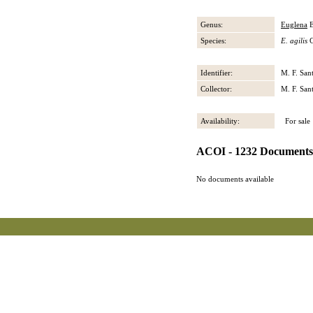
Genus:
Euglena
E
Species:
E. agilis
C
Identifier:
M. F. San
Collector:
M. F. San
Availability:
For sale
ACOI - 1232 Documents
No documents available