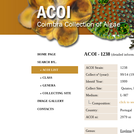
ACOI - 1238
HOME PAGE
(detailed inform
SEARCH BY..
ACOI Strain:
1238
» ACOI LIST
Collect nº (year):
99/14 (19
» CLASS
Identif Year:
1999
» GENERA
Collect Site:
Quiaios, 
» COLLECTING SITE
Medium:
L-M7
IMAGE GALLERY
click to se
Composition:
CONTACTS
Country:
Portugal
ACOI ni:
2979 ni
Genus:
Euglena
E