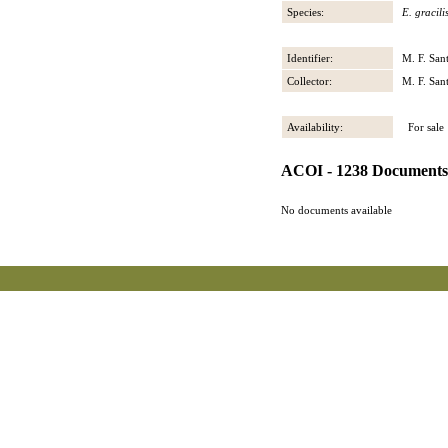
Species:
E. gracili
Identifier:
M. F. San
Collector:
M. F. San
Availability:
For sale
ACOI - 1238 Documents
No documents available