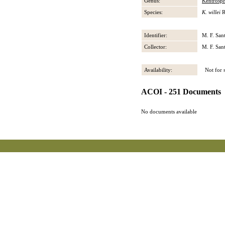
Genus:
Kentrosp
Species:
K. willei
R
Identifier:
M. F. San
Collector:
M. F. San
Availability:
Not for s
ACOI - 251 Documents
No documents available