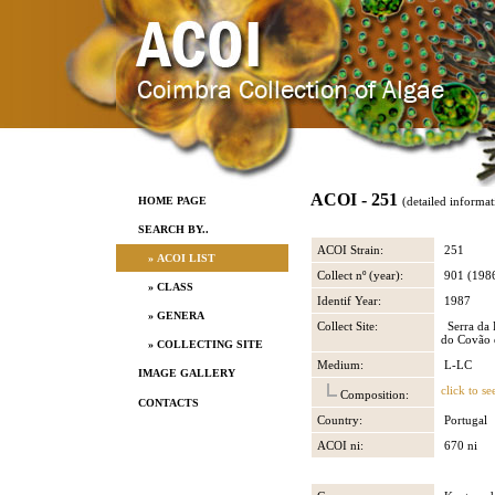
ACOI - 251
HOME PAGE
(detailed informat
SEARCH BY..
ACOI Strain:
251
» ACOI LIST
Collect nº (year):
901 (198
» CLASS
Identif Year:
1987
» GENERA
Collect Site:
Serra da 
do Covão 
» COLLECTING SITE
Medium:
L-LC
IMAGE GALLERY
click to se
Composition:
CONTACTS
Country:
Portugal
ACOI ni:
670 ni