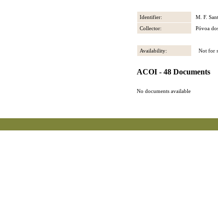
Identifier:
M. F. San
Collector:
Póvoa dos
Availability:
Not for s
ACOI - 48 Documents
No documents available