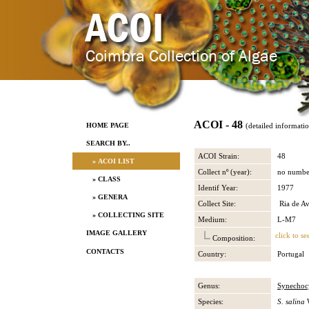
ACOI - 48
HOME PAGE
(detailed informati
SEARCH BY..
ACOI Strain:
48
» ACOI LIST
Collect nº (year):
no numbe
» CLASS
Identif Year:
1977
» GENERA
Collect Site:
Ria de Av
» COLLECTING SITE
Medium:
L-M7
IMAGE GALLERY
click to se
Composition:
CONTACTS
Country:
Portugal
Genus:
Synechocy
Species:
S. salina
W