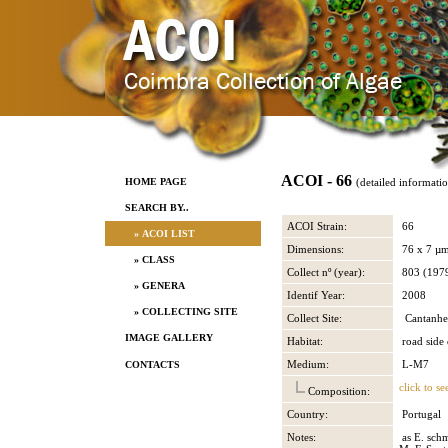
ACOI - 66
HOME PAGE
(detailed informati
SEARCH BY..
ACOI Strain:
66
» ACOI LIST
Dimensions:
76 x 7 µ
» CLASS
Collect nº (year):
803 (197
» GENERA
Identif Year:
2008
» COLLECTING SITE
Collect Site:
Cantanhe
IMAGE GALLERY
Habitat:
road side 
Medium:
L-M7
CONTACTS
click to se
Composition:
Country:
Portugal
Notes:
as E. schm