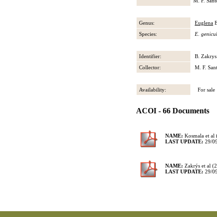
M. F. Sant
Genus:
Euglena
E
Species:
E. genicu
Identifier:
B. Zakrys
Collector:
M. F. San
Availability:
For sale
ACOI - 66 Documents
NAME:
Kosmala et al 
LAST UPDATE:
29/0
NAME:
Zakrýs et al (
LAST UPDATE:
29/0