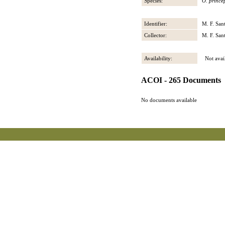
Species:
O. prince
Identifier:
M. F. San
Collector:
M. F. San
Availability:
Not avail
ACOI - 265 Documents
No documents available