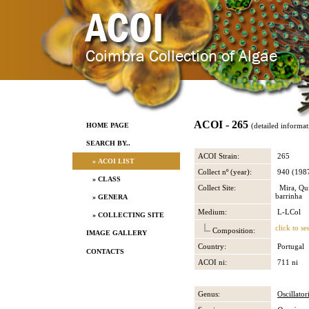
ACOI - 265
HOME PAGE
(detailed informat
SEARCH BY..
ACOI Strain:
265
» ACOI LIST
Collect nº (year):
940 (198
» CLASS
Collect Site:
Mira, Qui
barrinha
» GENERA
Medium:
L-LCol
» COLLECTING SITE
click to se
Composition:
IMAGE GALLERY
Country:
Portugal
CONTACTS
ACOI ni:
711 ni
Genus:
Oscillator