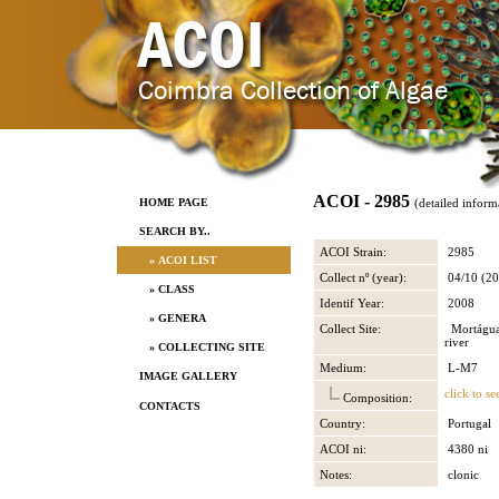
ACOI - 2985
HOME PAGE
(detailed inform
SEARCH BY..
ACOI Strain:
2985
» ACOI LIST
Collect nº (year):
04/10 (20
» CLASS
Identif Year:
2008
» GENERA
Collect Site:
Mortágua,
river
» COLLECTING SITE
Medium:
L-M7
IMAGE GALLERY
click to se
Composition:
CONTACTS
Country:
Portugal
ACOI ni:
4380 ni
Notes:
clonic