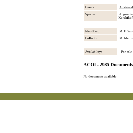
Genus:
Ankistro
Species:
A. gracili
Korchikof
Identifier:
M. F. San
Collector:
M. Martin
Availability:
For sale
ACOI - 2985 Documents
No documents available