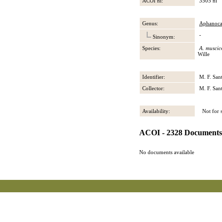
ACOI ni:
3505 ni
Genus:
Aphanoca
-
Sinonym:
Species:
A. muscic
Wille
Identifier:
M. F. San
Collector:
M. F. San
Availability:
Not for s
ACOI - 2328 Documents
No documents available