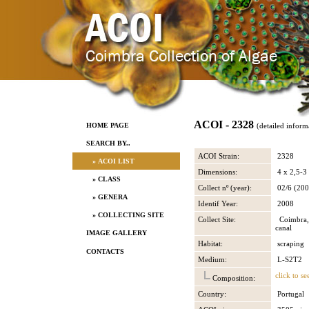
ACOI - 2328
HOME PAGE
(detailed inform
SEARCH BY..
ACOI Strain:
2328
» ACOI LIST
Dimensions:
4 x 2,5-3
» CLASS
Collect nº (year):
02/6 (200
» GENERA
Identif Year:
2008
» COLLECTING SITE
Collect Site:
Coimbra, 
canal
IMAGE GALLERY
Habitat:
scraping
CONTACTS
Medium:
L-S2T2
click to se
Composition:
Country:
Portugal