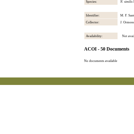
Species:
N. similis
Identifier:
M. F. San
Collector:
J. Ormon
Availability:
Not avail
ACOI - 50 Documents
No documents available