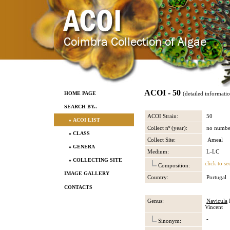
ACOI - 50
HOME PAGE
(detailed informati
SEARCH BY..
ACOI Strain:
50
» ACOI LIST
Collect nº (year):
no numbe
» CLASS
Collect Site:
Ameal
» GENERA
Medium:
L-LC
» COLLECTING SITE
click to se
Composition:
IMAGE GALLERY
Country:
Portugal
CONTACTS
Genus:
Navicula
B
Vincent
-
Sinonym: