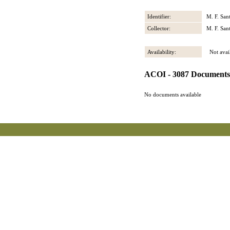
Identifier:
M. F. San
Collector:
M. F. San
Availability:
Not avail
ACOI - 3087 Documents
No documents available