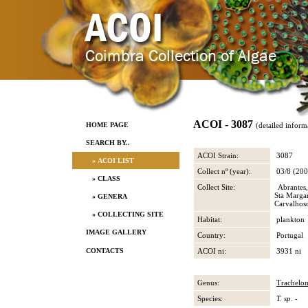
ACOI - 3087
HOME PAGE
(detailed inform
SEARCH BY..
ACOI Strain:
3087
» ACOI LIST
Collect nº (year):
03/8 (200
» CLASS
Collect Site:
Abrantes,
Sta Marga
» GENERA
Carvalhos
» COLLECTING SITE
Habitat:
plankton
IMAGE GALLERY
Country:
Portugal
CONTACTS
ACOI ni:
3931 ni
Genus:
Trachelo
Species:
T. sp.
-