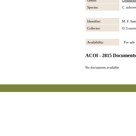
Genus:
Cosmari
Species:
C. subcr
Identifier:
M. F. San
Collector:
O. Loure
Availability:
For sale
ACOI - 2815 Documents
No documents available