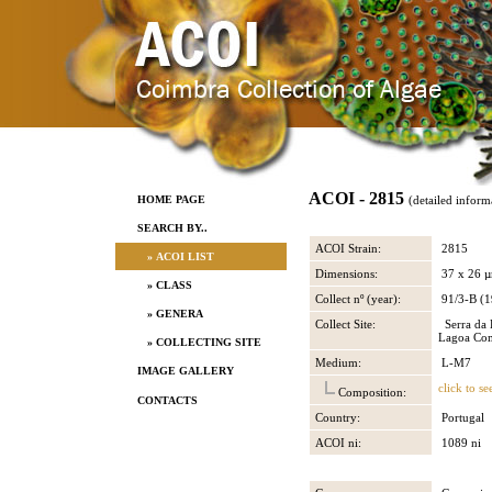
ACOI - 2815
HOME PAGE
(detailed inform
SEARCH BY..
ACOI Strain:
2815
» ACOI LIST
Dimensions:
37 x 26 
» CLASS
Collect nº (year):
91/3-B (1
» GENERA
Collect Site:
Serra da E
Lagoa Co
» COLLECTING SITE
Medium:
L-M7
IMAGE GALLERY
click to se
Composition:
CONTACTS
Country:
Portugal
ACOI ni:
1089 ni