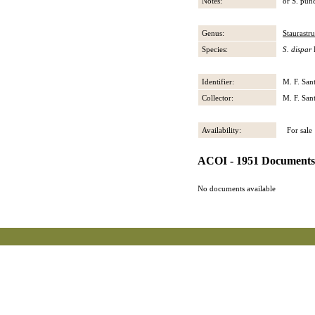
Notes:
or S. punc
Genus:
Staurastr
Species:
S. dispar
Identifier:
M. F. San
Collector:
M. F. San
Availability:
For sale
ACOI - 1951 Documents
No documents available