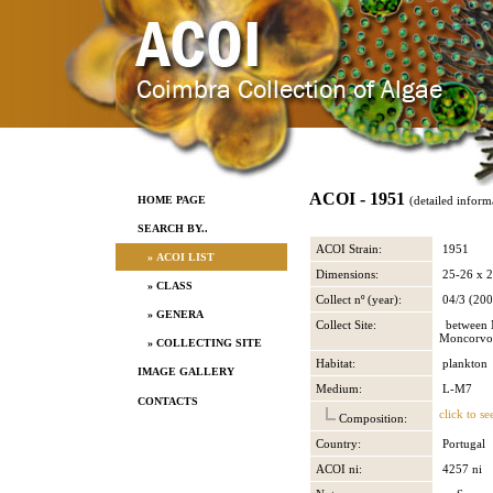
ACOI - 1951
HOME PAGE
(detailed inform
SEARCH BY..
ACOI Strain:
1951
» ACOI LIST
Dimensions:
25-26 x 
» CLASS
Collect nº (year):
04/3 (200
» GENERA
Collect Site:
between M
Moncorvo
» COLLECTING SITE
Habitat:
plankton
IMAGE GALLERY
Medium:
L-M7
CONTACTS
click to se
Composition:
Country:
Portugal
ACOI ni:
4257 ni