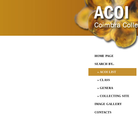
HOME PAGE
SEARCH BY..
» ACOI LIST
» CLASS
» GENERA
» COLLECTING SITE
IMAGE GALLERY
CONTACTS