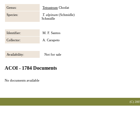
Genus:
Tetrastrum
Chodat
Species:
T. alpinum
(Schmidle)
Schmidle
Identifier:
M. F. Santos
Collector:
A. Carapeto
Availability:
Not for sale
ACOI - 1784 Documents
No documents available
(C) 200