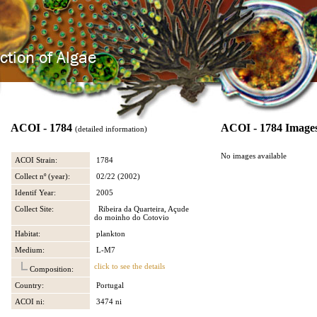
ACOI - 1784
ACOI - 1784 Image
(detailed information)
No images available
ACOI Strain:
1784
Collect nº (year):
02/22 (2002)
Identif Year:
2005
Collect Site:
Ribeira da Quarteira, Açude
do moinho do Cotovio
Habitat:
plankton
Medium:
L-M7
click to see the details
Composition:
Country:
Portugal
ACOI ni:
3474 ni