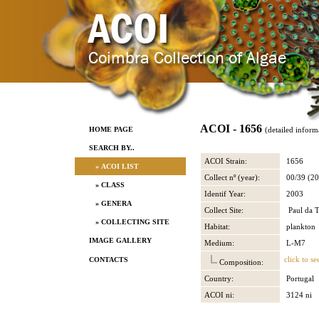
ACOI - 1656
HOME PAGE
(detailed inform
SEARCH BY..
ACOI Strain:
1656
» ACOI LIST
Collect nº (year):
00/39 (20
» CLASS
Identif Year:
2003
» GENERA
Collect Site:
Paul da T
» COLLECTING SITE
Habitat:
plankton
IMAGE GALLERY
Medium:
L-M7
click to se
CONTACTS
Composition:
Country:
Portugal
ACOI ni:
3124 ni