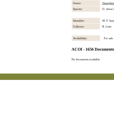
Genus:
Oonephri
Species:
O. obesa
(
Identifier:
M. F. San
Collector:
R. Leite
Availability:
For sale
ACOI - 1656 Documents
No documents available