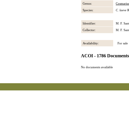
Genus:
Cosmari
Species:
C. laeve
R
Identifier:
M. F. San
Collector:
M. F. San
Availability:
For sale
ACOI - 1786 Documents
No documents available