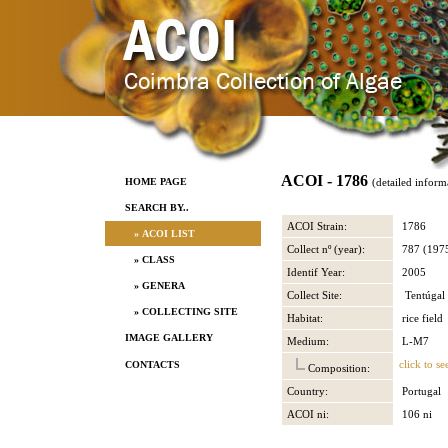
ACOI - 1786
HOME PAGE
(detailed inform
SEARCH BY..
ACOI Strain:
1786
» ACOI LIST
Collect nº (year):
787 (197
» CLASS
Identif Year:
2005
» GENERA
Collect Site:
Tentúgal
» COLLECTING SITE
Habitat:
rice field
IMAGE GALLERY
Medium:
L-M7
click to se
CONTACTS
Composition:
Country:
Portugal
ACOI ni:
106 ni