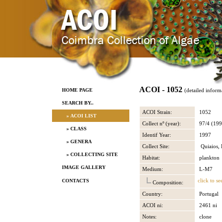
ACOI - 1052
HOME PAGE
(detailed inform
SEARCH BY..
ACOI Strain:
1052
» ACOI LIST
Collect nº (year):
97/4 (199
» CLASS
Identif Year:
1997
» GENERA
Collect Site:
Quiaios, 
» COLLECTING SITE
Habitat:
plankton
IMAGE GALLERY
Medium:
L-M7
click to se
CONTACTS
Composition:
Country:
Portugal
ACOI ni:
2461 ni
Notes:
clone