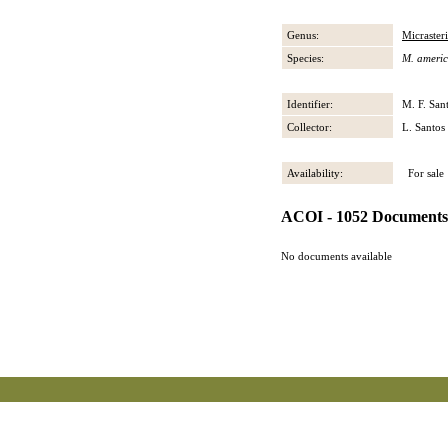
Genus:
Micrasteri
Species:
M. ameri
Identifier:
M. F. San
Collector:
L. Santos
Availability:
For sale
ACOI - 1052 Documents
No documents available